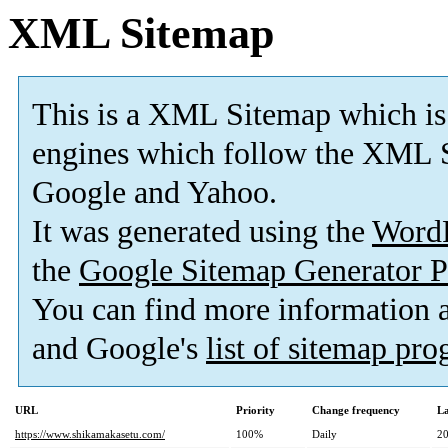
XML Sitemap
This is a XML Sitemap which is
engines which follow the XML S
Google and Yahoo.
It was generated using the
Word
the
Google Sitemap Generator P
You can find more information
and Google's
list of sitemap pr
URL
Priority
Change frequency
La
https://www.shikamakasetu.com/
100%
Daily
20