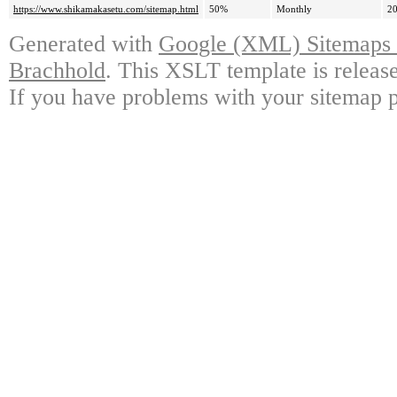
https://www.shikamakasetu.com/sitemap.html
50%
Monthly
20
Generated with
Google (XML) Sitemaps G
Brachhold
. This XSLT template is releas
If you have problems with your sitemap p